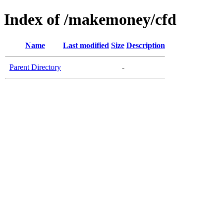
Index of /makemoney/cfd
Name
Last modified
Size
Description
Parent Directory
-