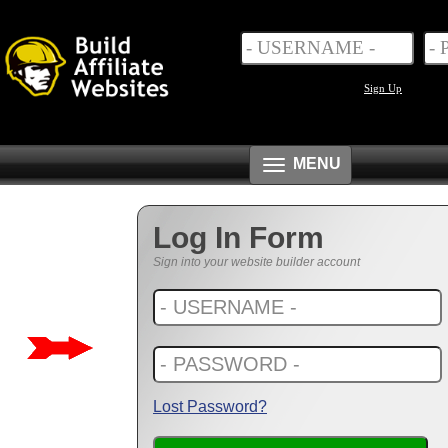
Sign Up
Toggle
MENU
navigation
Log In Form
Sign into your website builder account
Lost Password?