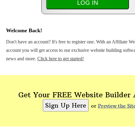
Welcome Back!
Don't have an account? It's free to register one. With an Affiliate W
account you will get access to our exclusive website building softwar
news and more.
Click here to get started!
Get Your FREE Website Builder
or
Preview the Sit