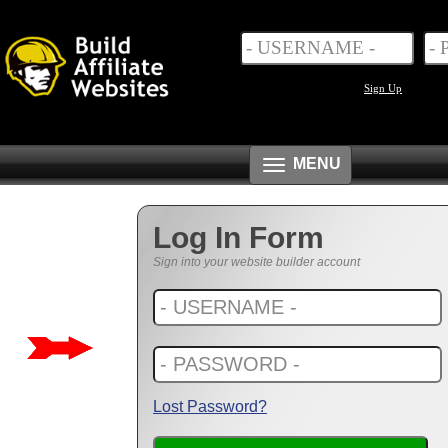
Sign Up
Toggle
MENU
navigation
Log In Form
Sign into your website builder account
Lost Password?