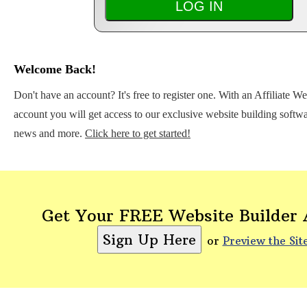
Welcome Back!
Don't have an account? It's free to register one. With an Affiliate W
account you will get access to our exclusive website building softwar
news and more.
Click here to get started!
Get Your FREE Website Builder
or
Preview the Sit