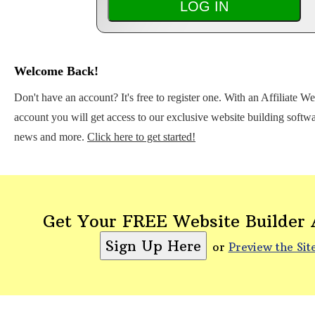
Welcome Back!
Don't have an account? It's free to register one. With an Affiliate W
account you will get access to our exclusive website building softwar
news and more.
Click here to get started!
Get Your FREE Website Builder
or
Preview the Sit