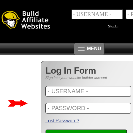
Sign Up
Toggle
MENU
navigation
Log In Form
Sign into your website builder account
Lost Password?