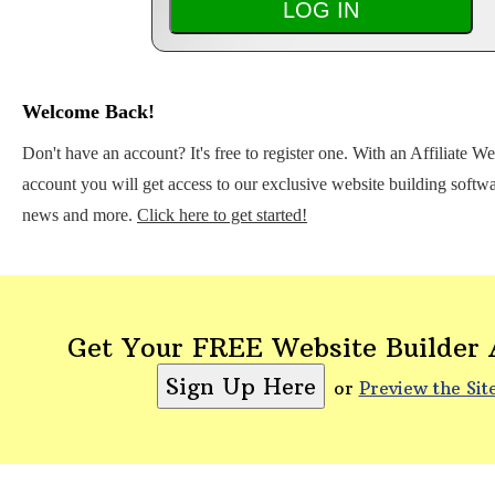
Welcome Back!
Don't have an account? It's free to register one. With an Affiliate W
account you will get access to our exclusive website building softwar
news and more.
Click here to get started!
Get Your FREE Website Builder
or
Preview the Sit