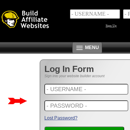
Sign Up
Toggle
MENU
navigation
Log In Form
Sign into your website builder account
Lost Password?