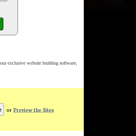
o our exclusive website building software,
or
Preview the Sites