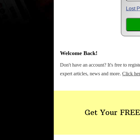
Lost 
Welcome Back!
Don't have an account? It's free to regis
expert articles, news and more.
Click her
Get Your FREE