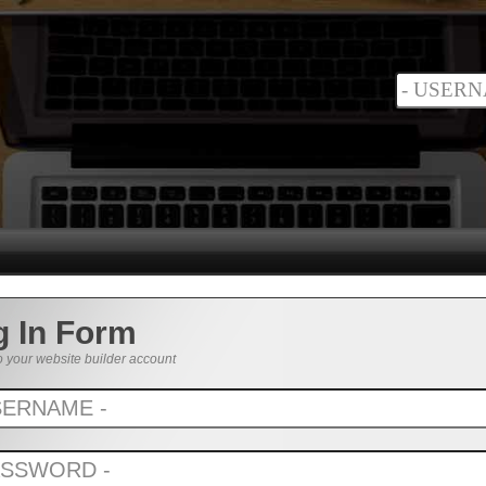
g In Form
o your website builder account