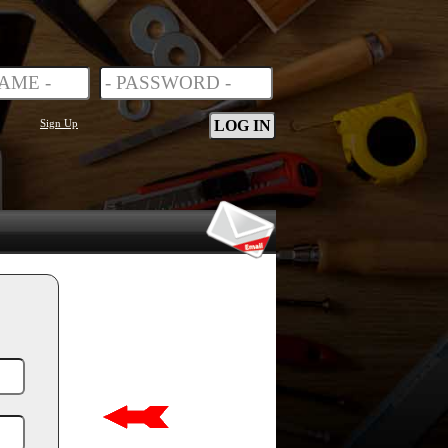
Sign Up