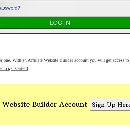
Password?
ter one. With an Affiliate Website Builder account you will get access t
e to get started!
 Website Builder Account