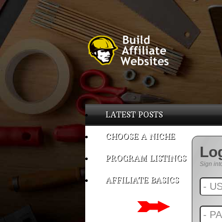
LATEST POSTS
CHOOSE A NICHE
Lo
PROGRAM LISTINGS
Sign int
AFFILIATE BASICS