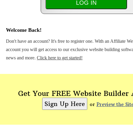
Welcome Back!
Don't have an account? It's free to register one. With an Affiliate W
account you will get access to our exclusive website building softwar
news and more.
Click here to get started!
Get Your FREE Website Builder
or
Preview the Sit