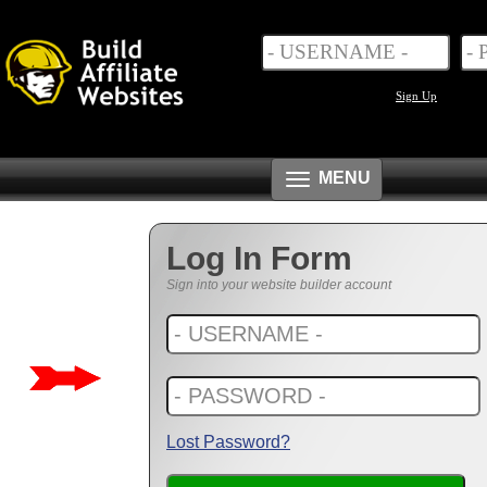
Sign Up
Toggle
MENU
navigation
Log In Form
Sign into your website builder account
Lost Password?