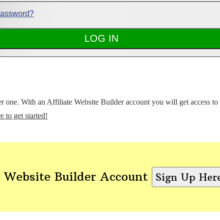
Password?
ter one. With an Affiliate Website Builder account you will get access t
e to get started!
 Website Builder Account