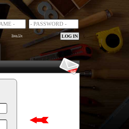
Sign Up