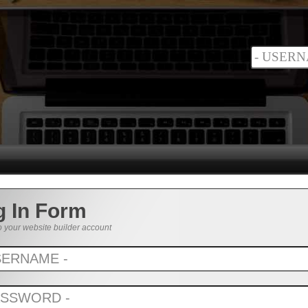
g In Form
o your website builder account