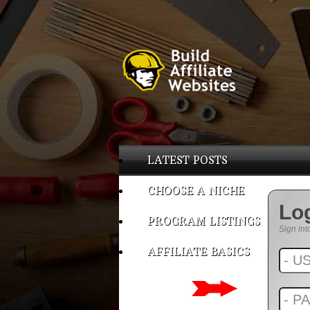
LATEST POSTS
CHOOSE A NICHE
Lo
PROGRAM LISTINGS
Sign int
AFFILIATE BASICS