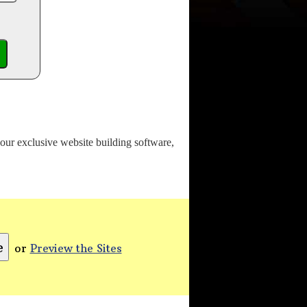
o our exclusive website building software,
or
Preview the Sites