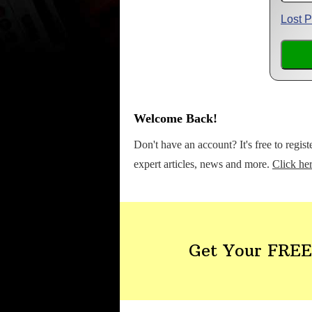
Lost 
Welcome Back!
Don't have an account? It's free to regis
expert articles, news and more.
Click her
Get Your FREE