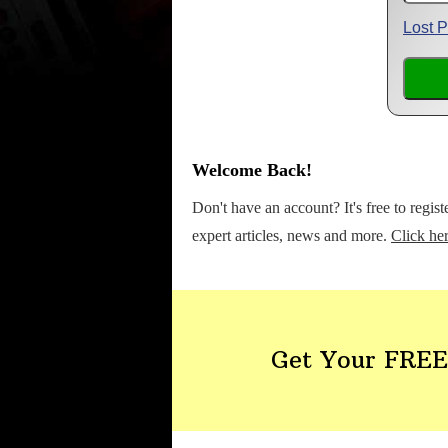
Lost 
Welcome Back!
Don't have an account? It's free to regis
expert articles, news and more.
Click her
Get Your FREE