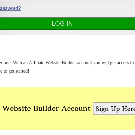
Password?
ter one. With an Affiliate Website Builder account you will get access t
e to get started!
 Website Builder Account