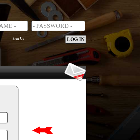
Sign Up