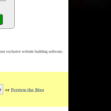
o our exclusive website building software,
or
Preview the Sites