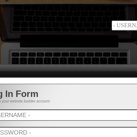
g In Form
o your website builder account