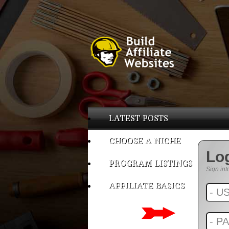
LATEST POSTS
CHOOSE A NICHE
Lo
PROGRAM LISTINGS
Sign int
AFFILIATE BASICS