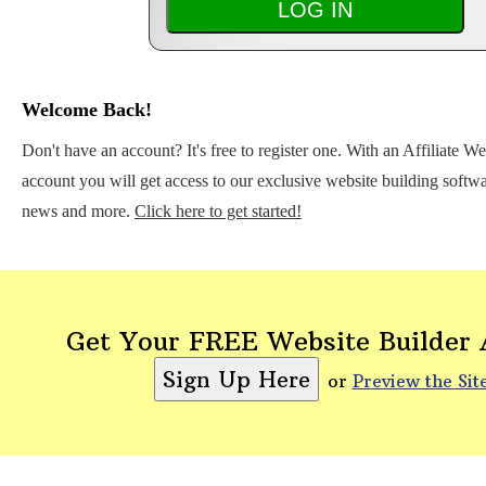
Welcome Back!
Don't have an account? It's free to register one. With an Affiliate W
account you will get access to our exclusive website building softwar
news and more.
Click here to get started!
Get Your FREE Website Builder
or
Preview the Sit