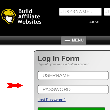
Sign Up
Toggle
MENU
navigation
Log In Form
Sign into your website builder account
Lost Password?