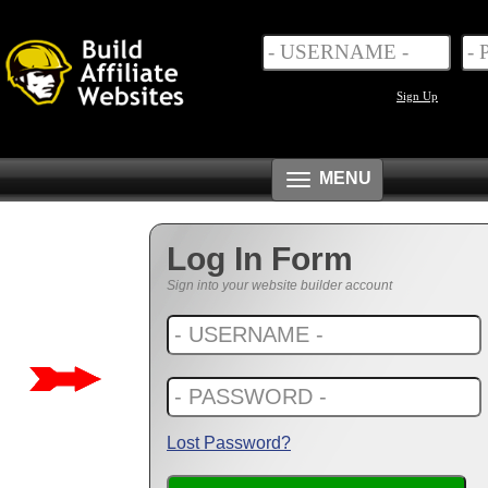
Sign Up
Toggle
MENU
navigation
Log In Form
Sign into your website builder account
Lost Password?