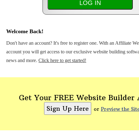
Welcome Back!
Don't have an account? It's free to register one. With an Affiliate W
account you will get access to our exclusive website building softwar
news and more.
Click here to get started!
Get Your FREE Website Builder
or
Preview the Sit