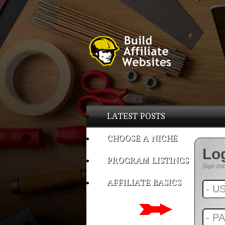
LATEST POSTS
CHOOSE A NICHE
Lo
PROGRAM LISTINGS
Sign int
AFFILIATE BASICS