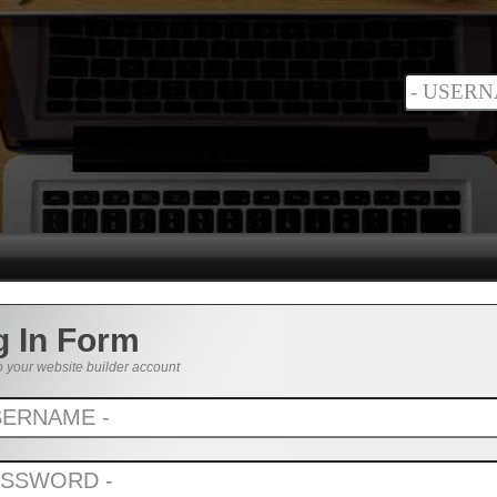
g In Form
o your website builder account