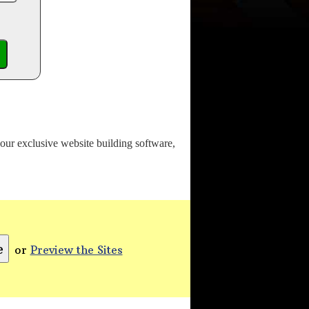
o our exclusive website building software,
or
Preview the Sites