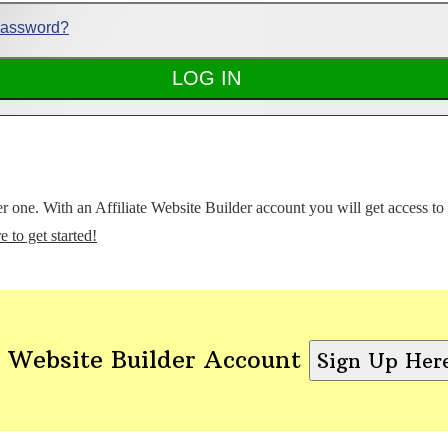
Password?
ter one. With an Affiliate Website Builder account you will get access t
e to get started!
 Website Builder Account