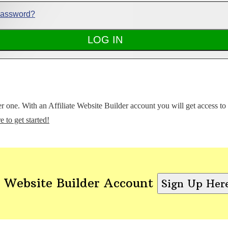
Password?
ter one. With an Affiliate Website Builder account you will get access t
e to get started!
 Website Builder Account