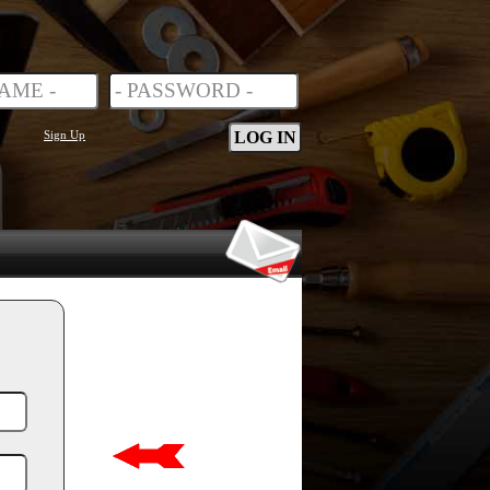
Sign Up