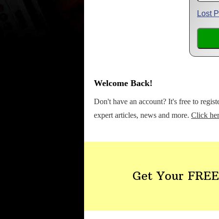
Lost 
Welcome Back!
Don't have an account? It's free to regis
expert articles, news and more.
Click her
Get Your FREE