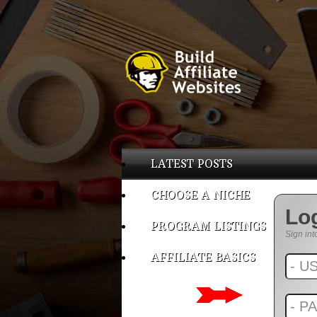
LATEST POSTS
CHOOSE A NICHE
Lo
PROGRAM LISTINGS
Sign int
AFFILIATE BASICS