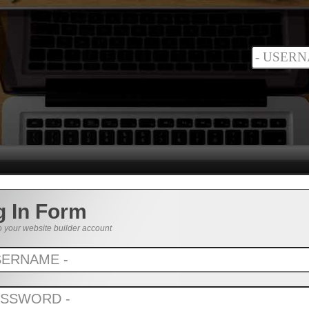
g In Form
o your website builder account