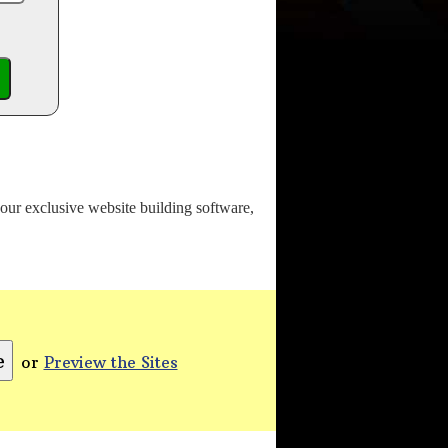
o our exclusive website building software,
or
Preview the Sites