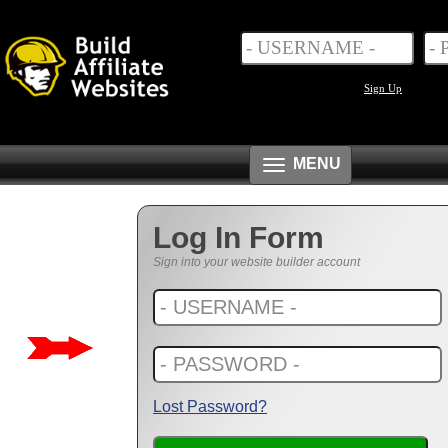
Sign Up
Toggle
MENU
navigation
Log In Form
Sign into your website builder account
Lost Password?