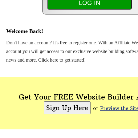
Welcome Back!
Don't have an account? It's free to register one. With an Affiliate W
account you will get access to our exclusive website building softwar
news and more.
Click here to get started!
Get Your FREE Website Builder
or
Preview the Sit