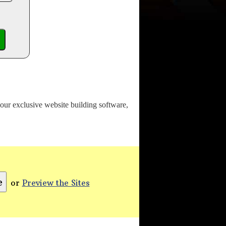
o our exclusive website building software,
or
Preview the Sites