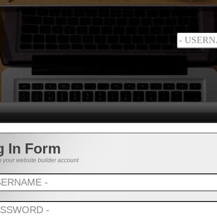
g In Form
o your website builder account