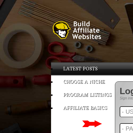
LATEST POSTS
CHOOSE A NICHE
Lo
PROGRAM LISTINGS
Sign int
AFFILIATE BASICS