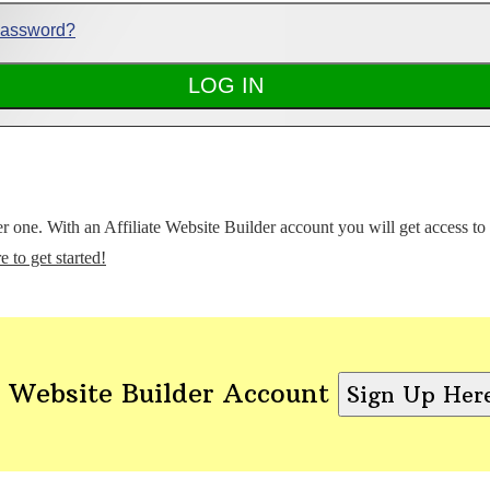
Password?
ter one. With an Affiliate Website Builder account you will get access t
e to get started!
 Website Builder Account