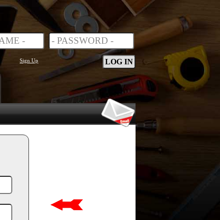
Sign Up