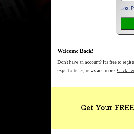
Lost 
Welcome Back!
Don't have an account? It's free to regis
expert articles, news and more.
Click her
Get Your FREE