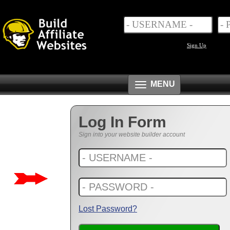
Sign Up
Toggle
MENU
navigation
Log In Form
Sign into your website builder account
Lost Password?