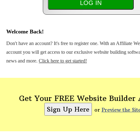
Welcome Back!
Don't have an account? It's free to register one. With an Affiliate W
account you will get access to our exclusive website building softwar
news and more.
Click here to get started!
Get Your FREE Website Builder
or
Preview the Sit